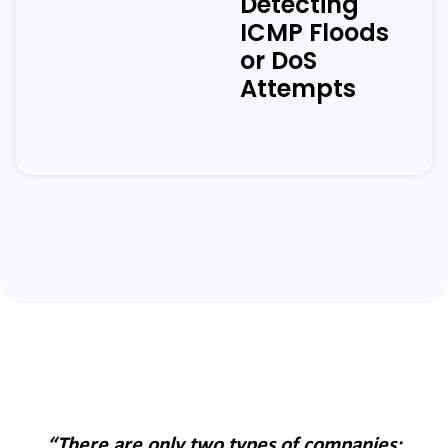
Detecting
ICMP Floods
or DoS
Attempts
:
“There are only two types of companies: