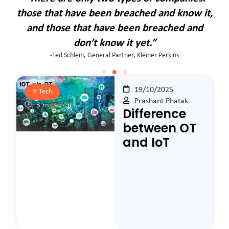
it,
those that have been breached and know it,
th
d
and those that have been breached and
don’t know it yet.”
-Ted Schlein, General Partner, Kleiner Perkins
19/10/2025
⭐️
Tech
Prashant Phatak
3 min read
Difference
between OT
and IoT