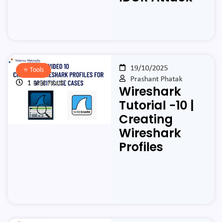
19/10/2025
⭐️
Tools
Prashant Phatak
1 min read
Wireshark
Tutorial -10 |
Creating
Wireshark
Profiles