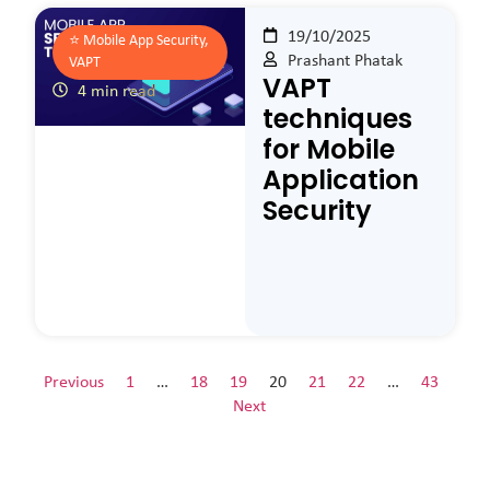
19/10/2025
⭐️
Mobile App Security,
Prashant Phatak
VAPT
VAPT
4 min read
techniques
for Mobile
Application
Security
Previous
1
…
18
19
20
21
22
…
43
Next