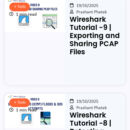
19/10/2025
⭐️
Tools
Prashant Phatak
1 min read
Wireshark
Tutorial -9 |
Exporting and
Sharing PCAP
Files
19/10/2025
⭐️
Tools
Prashant Phatak
1 min read
Wireshark
Tutorial -8 |