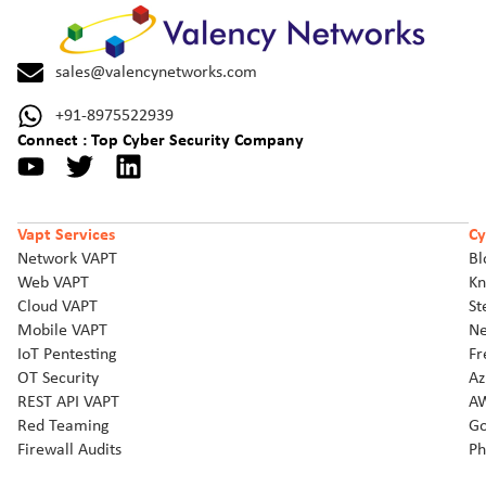
sales@valencynetworks.com
+91-8975522939
Connect : Top Cyber Security Company
Vapt Services
Cy
Network VAPT
Bl
Web VAPT
Kn
Cloud VAPT
St
Mobile VAPT
Ne
IoT Pentesting
Fr
OT Security
Az
REST API VAPT
AW
Red Teaming
Go
Firewall Audits
Ph