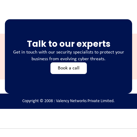
Talk to our experts
Get in touch with our security specialists to protect your
business from evolving cyber threats.
Book a call
Copyright © 2008 : Valency Networks Private Limited.