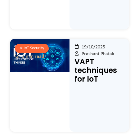
19/10/2025
⭐️
IoT Security
Prashant Phatak
3 min read
VAPT
techniques
for IoT