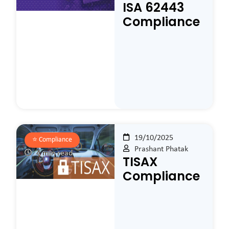
ISA 62443
Compliance
19/10/2025
⭐️
Compliance
Prashant Phatak
4 min read
TISAX
Compliance