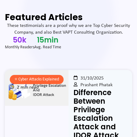
Featured Articles
These testimonials are a proof why we are Top Cyber Security
Company, and also Best VAPT Consulting Organization.
50
k
15
min
Monthly Readers
Avg. Read Time
31/10/2025
⭐️
Cyber Attacks Explained
Prashant Phatak
2 min read
Difference
Between
Privilege
Escalation
Attack and
IDOR Attack