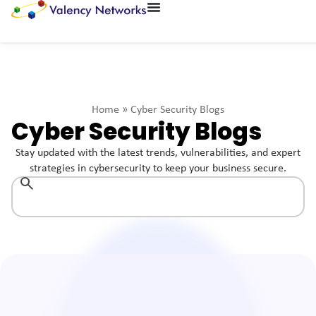
Home
»
Cyber Security Blogs
Cyber Security Blogs
Stay updated with the latest trends, vulnerabilities, and expert
strategies in cybersecurity to keep your business secure.