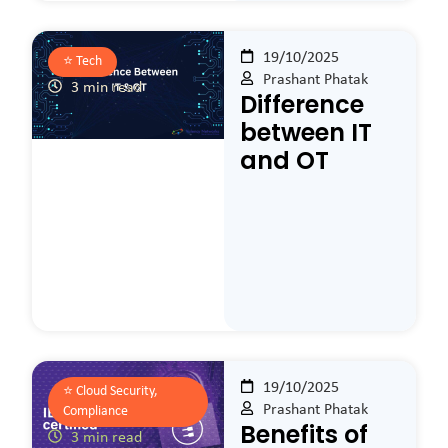
19/10/2025
⭐️
Tech
Prashant Phatak
3 min read
Difference
between IT
and OT
19/10/2025
⭐️
Cloud Security,
Prashant Phatak
Compliance
Benefits of
3 min read