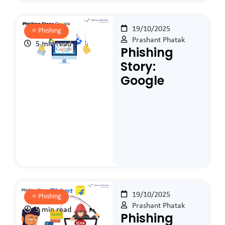
19/10/2025
⭐️
Phishing
Prashant Phatak
5 min read
Phishing
Story:
Google
19/10/2025
⭐️
Phishing
Prashant Phatak
5 min read
Phishing