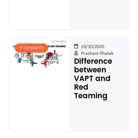
19/10/2025
⭐️
Compliance
Prashant Phatak
7 min read
Difference
between
VAPT and
Red
Teaming