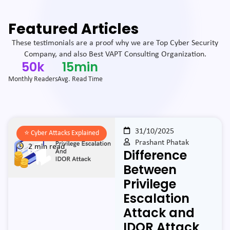
Featured Articles
These testimonials are a proof why we are Top Cyber Security
Company, and also Best VAPT Consulting Organization.
50
k
15
min
Monthly Readers
Avg. Read Time
31/10/2025
⭐️
Cyber Attacks Explained
Prashant Phatak
2 min read
Difference
Between
Privilege
Escalation
Attack and
IDOR Attack