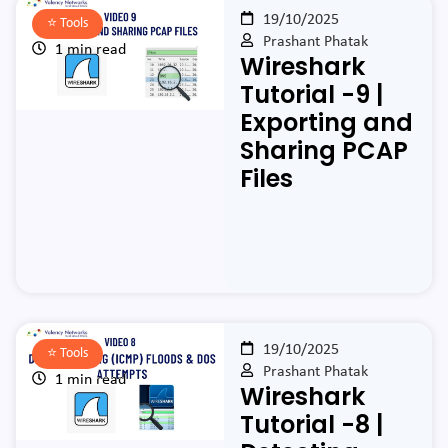
19/10/2025
⭐️
Tools
Prashant Phatak
1 min read
Wireshark
Tutorial -9 |
Exporting and
Sharing PCAP
Files
19/10/2025
⭐️
Tools
Prashant Phatak
1 min read
Wireshark
Tutorial -8 |