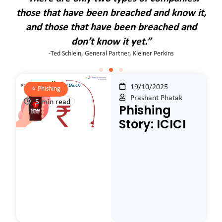
it,
those that have been breached and know it,
th
d
and those that have been breached and
don’t know it yet.”
-Ted Schlein, General Partner, Kleiner Perkins
19/10/2025
⭐️
Phishing
Prashant Phatak
5 min read
Phishing
Story: ICICI