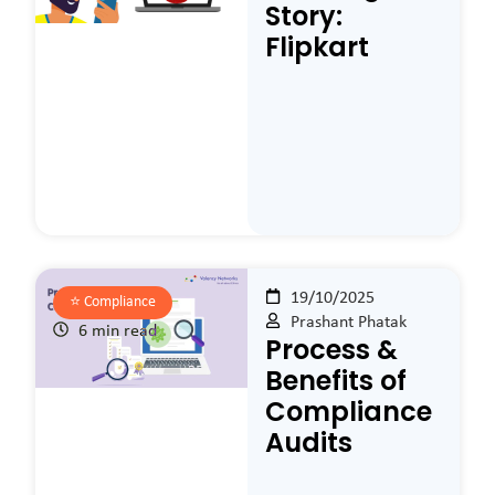
Story:
Flipkart
19/10/2025
⭐️
Compliance
Prashant Phatak
6 min read
Process &
Benefits of
Compliance
Audits