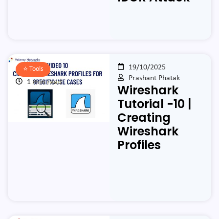
19/10/2025
⭐️
Tools
Prashant Phatak
1 min read
Wireshark
Tutorial -10 |
Creating
Wireshark
Profiles