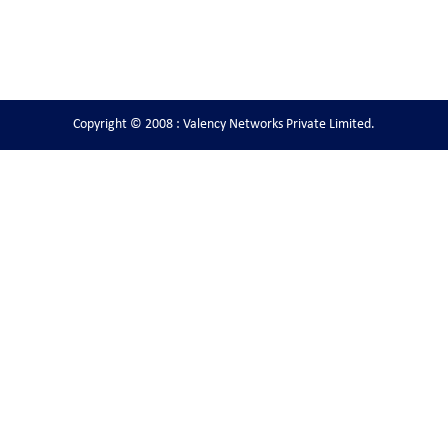
Copyright © 2008 : Valency Networks Private Limited.