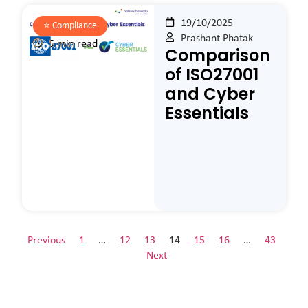
19/10/2025
⭐️
Compliance
Prashant Phatak
5 min read
Comparison
of ISO27001
and Cyber
Essentials
Previous
1
…
12
13
14
15
16
…
43
Next