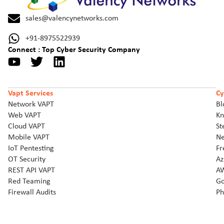
sales@valencynetworks.com
+91-8975522939
Connect : Top Cyber Security Company
Vapt Services
Cy
Network VAPT
Bl
Web VAPT
Kn
Cloud VAPT
St
Mobile VAPT
Ne
IoT Pentesting
Fr
OT Security
Az
REST API VAPT
AW
Red Teaming
Go
Firewall Audits
Ph