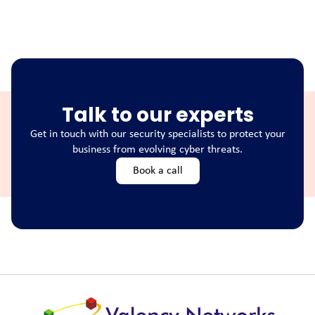
Talk to our experts
Get in touch with our security specialists to protect your
business from evolving cyber threats.
Book a call