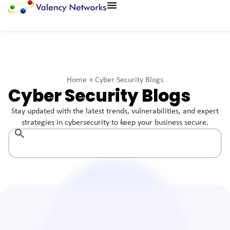
Home
»
Cyber Security Blogs
Cyber Security Blogs
Stay updated with the latest trends, vulnerabilities, and expert
strategies in cybersecurity to keep your business secure.