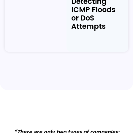
Detecting
ICMP Floods
or DoS
Attempts
:
“There are only two types of companies: